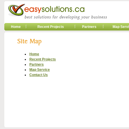
Home
Recent Projects
Partners
Map Serv
Home
Recent Projects
Partners
Map Service
Contact Us