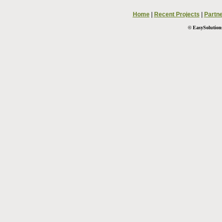
Home
|
Recent Projects
|
Partn
© EasySolutions.